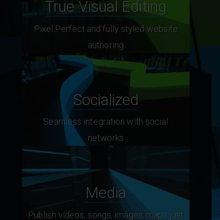
True Visual Editing
Pixel Perfect and fully styled website
authoring
Socialized
Seamless integration with social
networks
Media
Publish videos, songs, images, maps just