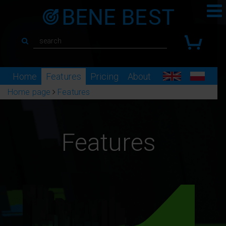
Home
Features
Pricing
About
Home page
Features
Features