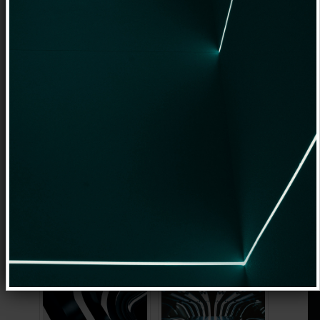
up for comfortable websites
management. In the same time content
editing capabilities are powerful enough
to create advanced websites with
instant view of applied changes. No need
to
preview changes
as these will be
same on a published page. And it is
responsive too.