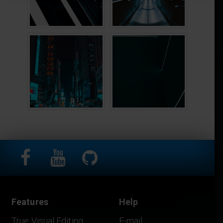
Features
Help
True Visual Editing
E-mail