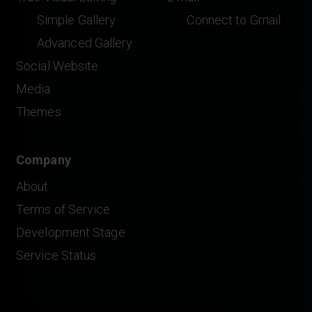
Simple Gallery
Connect to Gmail
Advanced Gallery
Social Website
Media
Themes
Company
About
Terms of Service
Development Stage
Service Status