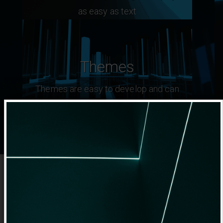
as easy as text
Themes
Themes are easy to develop and can
extend editor capabilities
The Design Philosophy
This system has been build from ground