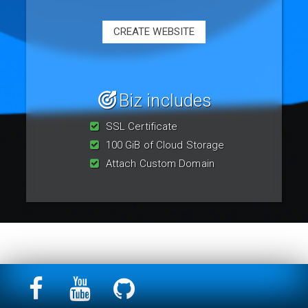
CREATE WEBSITE
Biz includes
SSL Certificate
100 GiB of Cloud Storage
Attach Custom Domain