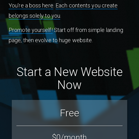
You're a boss here
.
Each contents you create
belongs solely to you
.
Promote yourself!
Start off from simple landing
page, then evolve to huge website.
Start a New Website
Now
Free
$0
/month