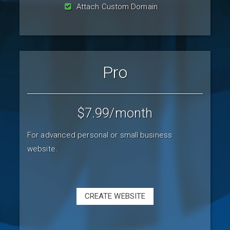
Attach Custom Domain
Pro
$7.99
/month
For advanced personal or small business
website.
CREATE WEBSITE