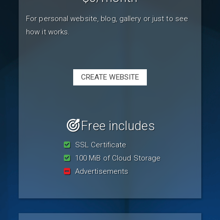
For personal website, blog, gallery or just to see
how it works.
CREATE WEBSITE
Free includes
SSL Certificate
100 MiB of Cloud Storage
Advertisements