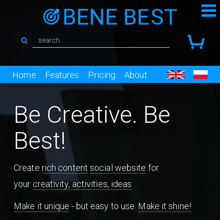
Home
Features
Pricing
About
Be Creative. Be
Best!
Create
rich content
social website
for
your
creativity, activities, ideas
.
Make it unique
- but easy to use.
Make it shine!