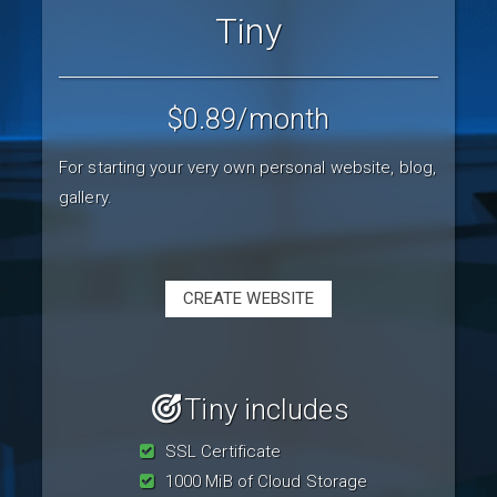
Tiny
$0.89
/month
For starting your very own personal website, blog,
gallery.
CREATE WEBSITE
Tiny includes
SSL Certificate
1000 MiB of Cloud Storage