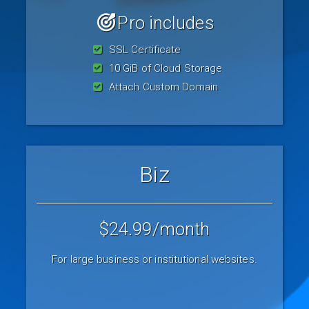
Pro includes
SSL Certificate
10 GiB of Cloud Storage
Attach Custom Domain
Biz
$24.99
/month
For large business or institutional websites.