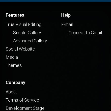
Features
Help
True Visual Editing
E-mail
Simple Gallery
Connect to Gmail
Advanced Gallery
Social Website
Media
Themes
Company
About
Terms of Service
Development Stage