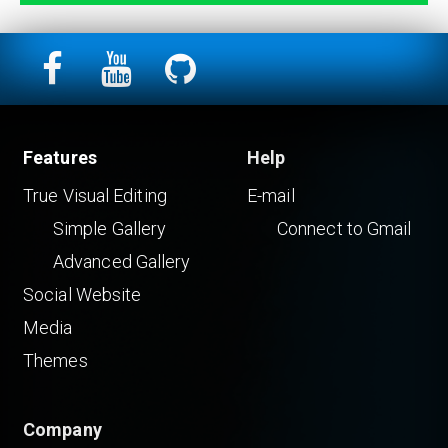
Features
Help
True Visual Editing
E-mail
Simple Gallery
Connect to Gmail
Advanced Gallery
Social Website
Media
Themes
Company