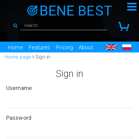
Home
Features
Pricing
About
Home page
Sign in
Sign in
Username
Password