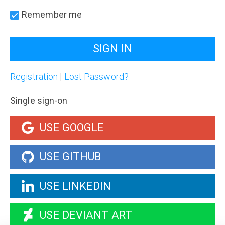
Remember me
Registration
|
Lost Password?
Single sign-on
USE GOOGLE
USE GITHUB
USE LINKEDIN
USE DEVIANT ART