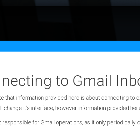
necting to Gmail Inb
e that information provided here is about connecting to ex
ll change it's interface, however information provided here
 responsible for Gmail operations, as it only periodically 