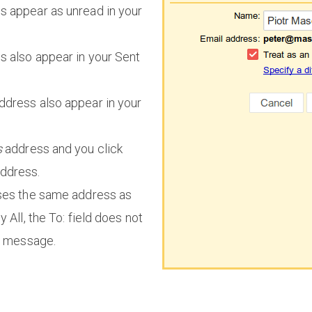
 appear as unread in your
 also appear in your Sent
ddress also appear in your
s
address and you click
address.
uses the same address as
 All, the To: field does not
he message.