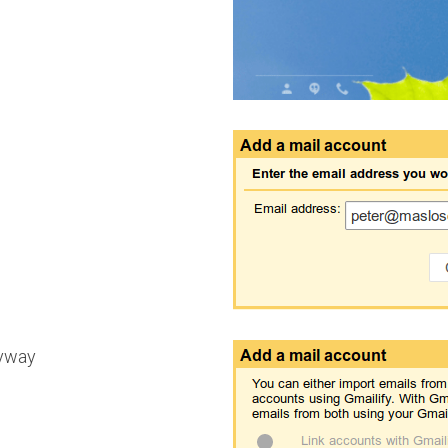
nyway