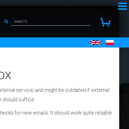
ox
ternal service, and might be outdated if external
 should suffice.
checks for new emails. It should work quite reliable