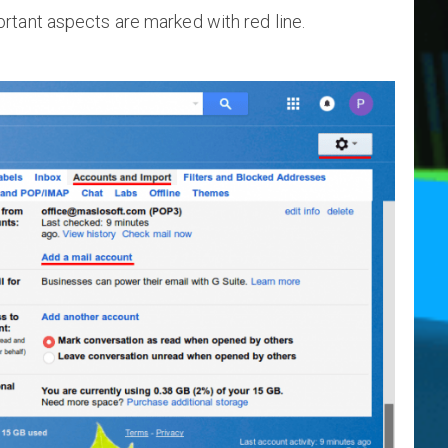
rtant aspects are marked with red line.