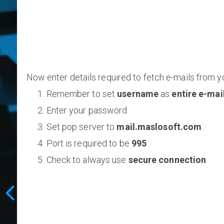
Now enter details required to fetch e-mails from y
Remember to set
username
as
entire e-mai
Enter your password
Set pop server to
mail.maslosoft.com
Port is required to be
995
Check to always use
secure connection
E-mail