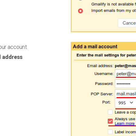
our account.
l address