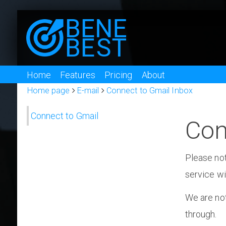
Home
Features
Pricing
About
Home page
E-mail
Connect to Gmail Inbox
Connect to Gmail
Con
Please not
service wi
We are not
through.