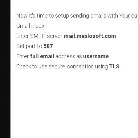
Now it's time to setup sending emails with Your c
Gmail Inbox:
Enter SMTP server
mail.maslosoft.com
Set port to
587
Enter
full email
address as
username
Check to use secure connection using
TLS