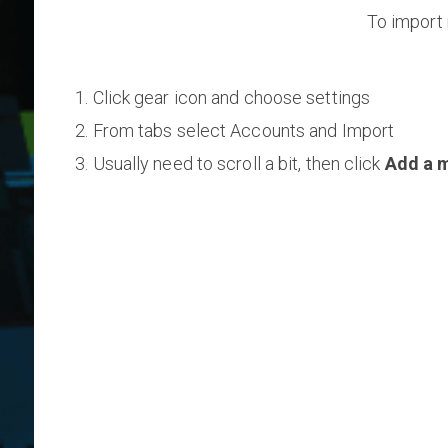
To import 
Click gear icon and choose settings
From tabs select Accounts and Import
Usually need to scroll a bit, then click
Add a m