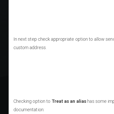
In next step check appropriate option to allow sen
custom address.
Checking option to
Treat as an alias
has some impl
documentation: