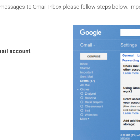
messages to Gmail Inbox please follow steps below. Impo
ail account