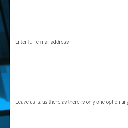
Enter full e-mail address
Leave as is, as there as there is only one option a