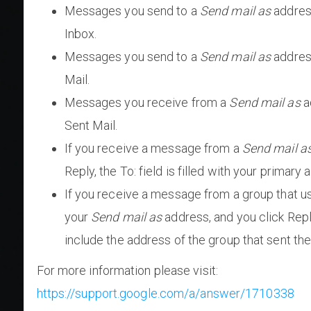
Messages you send to a
Send mail as
address
Inbox.
Messages you send to a
Send mail as
address
Mail.
Messages you receive from a
Send mail as
a
Sent Mail.
If you receive a message from a
Send mail a
Reply, the To: field is filled with your primary 
If you receive a message from a group that 
your
Send mail as
address, and you click Reply
include the address of the group that sent t
For more information please visit:
https://support.google.com/a/answer/1710338