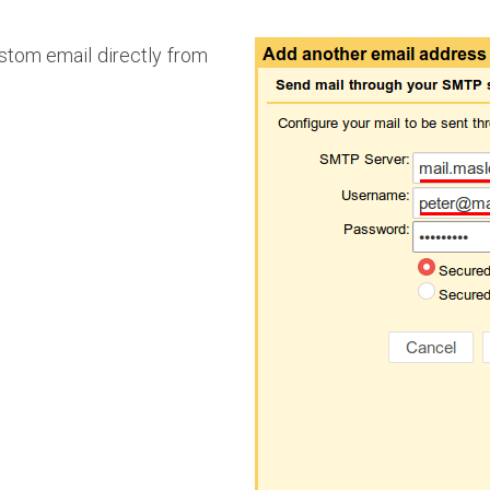
ustom email directly from