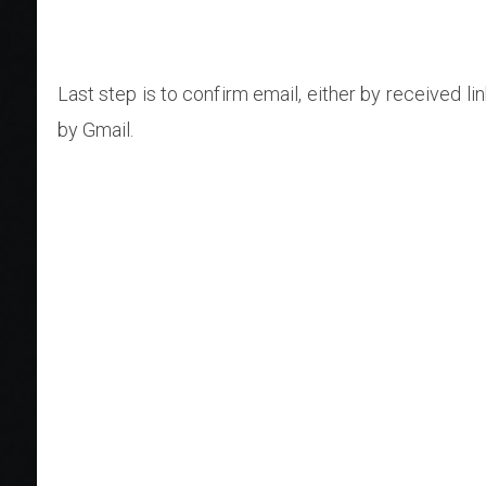
Last step is to confirm email, either by received lin
by Gmail.