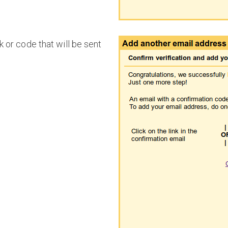
k or code that will be sent