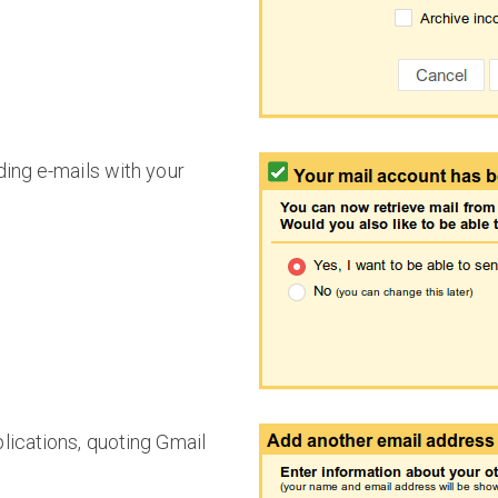
ding e-mails with your
ications, quoting Gmail