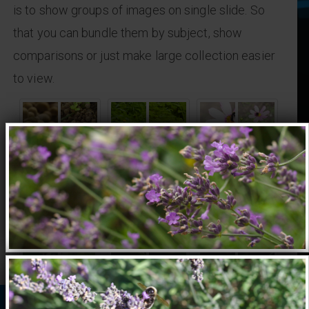
is to show groups of images on single slide. So
that you can bundle them by subject, show
comparisons or just make large collection easier
to view.