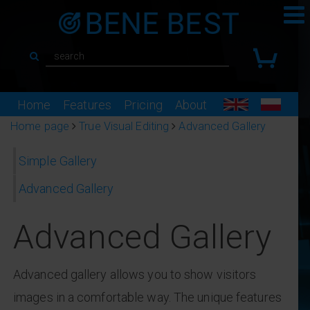
Home
Features
Pricing
About
Home page
True Visual Editing
Advanced Gallery
Simple Gallery
Advanced Gallery
Advanced Gallery
Advanced gallery allows you to show visitors
images in a comfortable way. The unique features