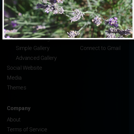
Features
Help
True Visual Editing
E-mail
Simple Gallery
Connect to Gmail
Advanced Gallery
Social Website
Media
Themes
Company
About
Terms of Service